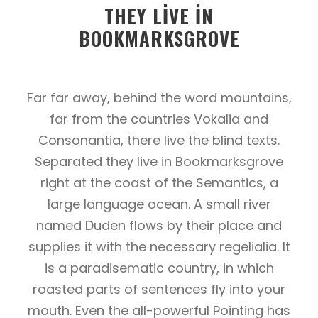
THEY LIVE IN
BOOKMARKSGROVE
Far far away, behind the word mountains,
far from the countries Vokalia and
Consonantia, there live the blind texts.
Separated they live in Bookmarksgrove
right at the coast of the Semantics, a
large language ocean. A small river
named Duden flows by their place and
supplies it with the necessary regelialia. It
is a paradisematic country, in which
roasted parts of sentences fly into your
mouth. Even the all-powerful Pointing has