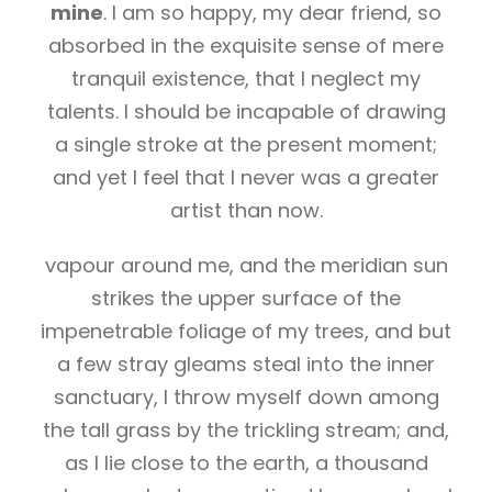
mine
. I am so happy, my dear friend, so
absorbed in the exquisite sense of mere
tranquil existence, that I neglect my
talents. I should be incapable of drawing
a single stroke at the present moment;
and yet I feel that I never was a greater
artist than now.
vapour around me, and the meridian sun
strikes the upper surface of the
impenetrable foliage of my trees, and but
a few stray gleams steal into the inner
sanctuary, I throw myself down among
the tall grass by the trickling stream; and,
as I lie close to the earth, a thousand