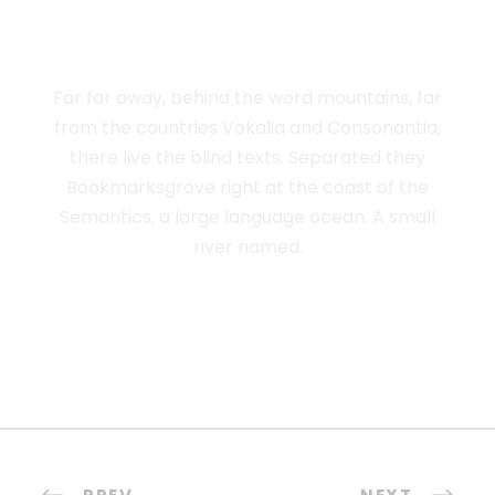
ADVISED HER
Far far away, behind the word mountains, far
from the countries Vokalia and Consonantia,
there live the blind texts. Separated they
Bookmarksgrove right at the coast of the
Semantics, a large language ocean. A small
river named.