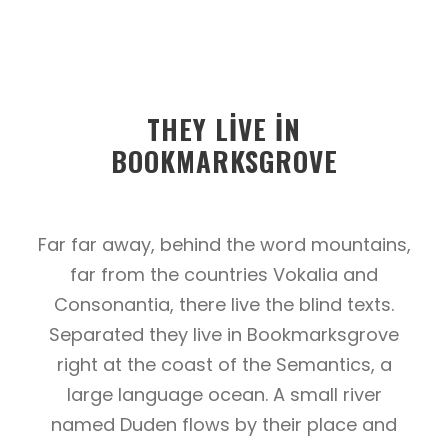
THEY LIVE IN
BOOKMARKSGROVE
Far far away, behind the word mountains,
far from the countries Vokalia and
Consonantia, there live the blind texts.
Separated they live in Bookmarksgrove
right at the coast of the Semantics, a
large language ocean. A small river
named Duden flows by their place and