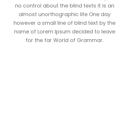
no control about the blind texts it is an
almost unorthographic life One day
however a small line of blind text by the
name of Lorem Ipsum decided to leave
for the far World of Grammar.
THE BIG OXMOX