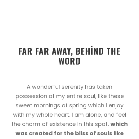
FAR FAR AWAY, BEHIND THE
WORD
A wonderful serenity has taken
possession of my entire soul, like these
sweet mornings of spring which I enjoy
with my whole heart. I am alone, and feel
the charm of existence in this spot,
which
was created for the bliss of souls like