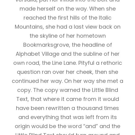
made herself on the way. When she
reached the first hills of the Italic
Mountains, she had a last view back on
the skyline of her hometown
Bookmarksgrove, the headline of
Alphabet Village and the subline of her
own road, the Line Lane. Pityful a rethoric
question ran over her cheek, then she
continued her way. On her way she met a
copy. The copy warned the Little Blind
Text, that where it came from it would
have been rewritten a thousand times
and everything that was left from its
origin would be the word “and” and the