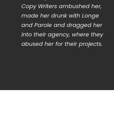
Copy Writers ambushed her,
made her drunk with Longe
and Parole and dragged her
into their agency, where they
abused her for their projects.