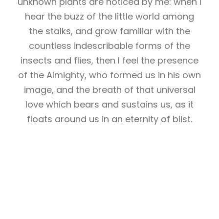
unknown plants are noticed by me: when I
hear the buzz of the little world among
the stalks, and grow familiar with the
countless indescribable forms of the
insects and flies, then I feel the presence
of the Almighty, who formed us in his own
image, and the breath of that universal
love which bears and sustains us, as it
floats around us in an eternity of blist.