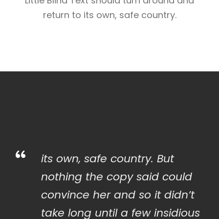
Little Blind Text should turn around and
return to its own, safe country.
“
its own, safe country. But
nothing the copy said could
convince her and so it didn’t
take long until a few insidious