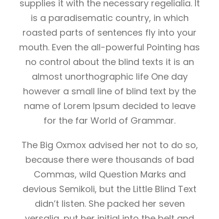
supplies it with the necessary regelialia. It
is a paradisematic country, in which
roasted parts of sentences fly into your
mouth. Even the all-powerful Pointing has
no control about the blind texts it is an
almost unorthographic life One day
however a small line of blind text by the
name of Lorem Ipsum decided to leave
for the far World of Grammar.
The Big Oxmox advised her not to do so,
because there were thousands of bad
Commas, wild Question Marks and
devious Semikoli, but the Little Blind Text
didn’t listen. She packed her seven
versalia, put her initial into the belt and